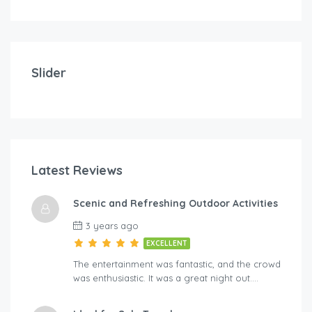
Slider
Latest Reviews
Scenic and Refreshing Outdoor Activities
3 years ago
EXCELLENT
The entertainment was fantastic, and the crowd
was enthusiastic. It was a great night out….