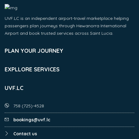
UVF.LC is an independent airport-travel marketplace helping
passengers plan journeys through Hewanorra International
Airport and book trusted services across Saint Lucia.
PLAN YOUR JOURNEY
EXPLLORE SERVICES
UVF.LC
758 (725)-4528
bookings@uvf.lc
Contact us