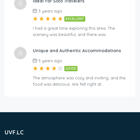
Ideal for Solo Travelers
3 years ago
EXCELLENT
I had a great time exploring this area. The
scenery was beautiful, and there was…
Unique and Authentic Accommodations
3 years ago
GOOD
The atmosphere was cozy and inviting, and the
food was delicious. We felt right at…
UVF.LC