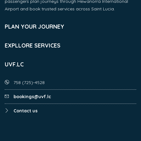
passengers plan journeys through Hewanorra International
Airport and book trusted services across Saint Lucia.
PLAN YOUR JOURNEY
EXPLLORE SERVICES
UVF.LC
758 (725)-4528
bookings@uvf.lc
Contact us