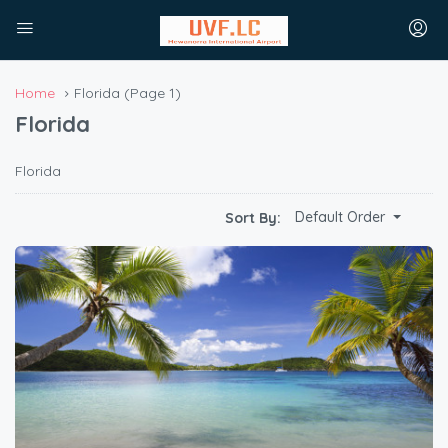
Home
Florida
(Page 1)
Florida
Florida
Default Order
Sort By: