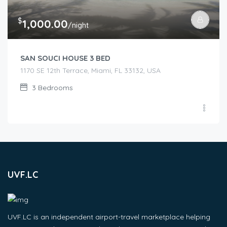
$
1,000.00
/night
SAN SOUCI HOUSE 3 BED
1170 SE 12th Terrace, Miami, FL 33132, USA
3
Bedrooms
UVF.LC
UVF.LC is an independent airport-travel marketplace helping