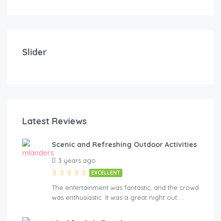
Slider
Latest Reviews
Scenic and Refreshing Outdoor Activities
3 years ago
EXCELLENT
The entertainment was fantastic, and the crowd
was enthusiastic. It was a great night out….