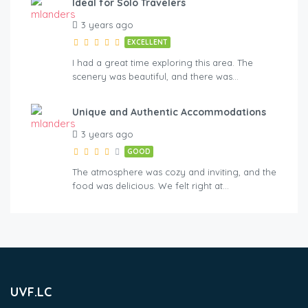
Ideal for Solo Travelers
3 years ago
EXCELLENT
I had a great time exploring this area. The
scenery was beautiful, and there was…
Unique and Authentic Accommodations
3 years ago
GOOD
The atmosphere was cozy and inviting, and the
food was delicious. We felt right at…
UVF.LC