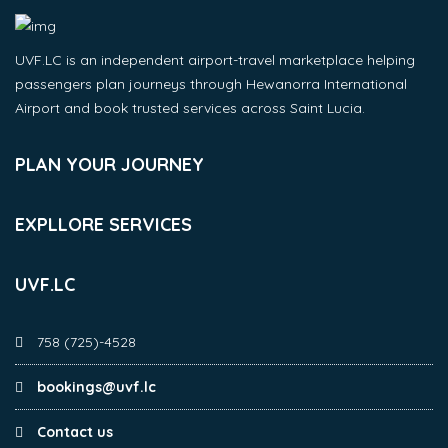
UVF.LC is an independent airport-travel marketplace helping
passengers plan journeys through Hewanorra International
Airport and book trusted services across Saint Lucia.
PLAN YOUR JOURNEY
EXPLLORE SERVICES
UVF.LC
758 (725)-4528
bookings@uvf.lc
Contact us